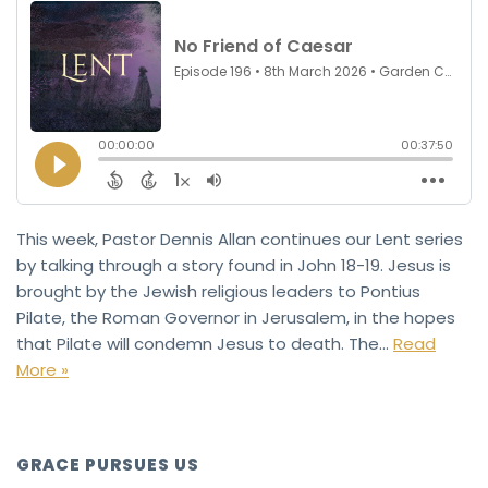
This week, Pastor Dennis Allan continues our Lent series
by talking through a story found in John 18-19. Jesus is
brought by the Jewish religious leaders to Pontius
Pilate, the Roman Governor in Jerusalem, in the hopes
that Pilate will condemn Jesus to death. The…
Read
More »
GRACE PURSUES US