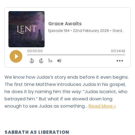
We know how Judas’s story ends before it even begins.
The first time Matthew introduces Judas in his gospel,
he does it by naming him this way: “Judas Iscariot, who
betrayed him.” But what if we slowed down long
enough to see Judas as something…
Read More »
SABBATH AS LIBERATION