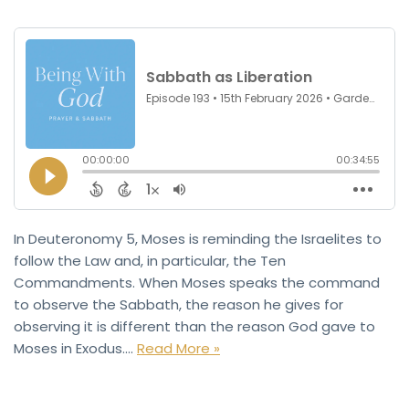
In Deuteronomy 5, Moses is reminding the Israelites to
follow the Law and, in particular, the Ten
Commandments. When Moses speaks the command
to observe the Sabbath, the reason he gives for
observing it is different than the reason God gave to
Moses in Exodus.…
Read More »