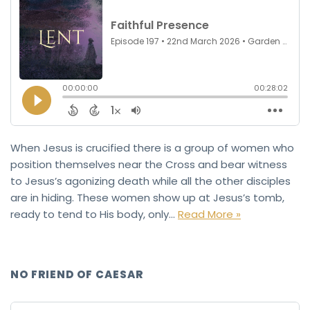
When Jesus is crucified there is a group of women who
position themselves near the Cross and bear witness
to Jesus’s agonizing death while all the other disciples
are in hiding. These women show up at Jesus’s tomb,
ready to tend to His body, only…
Read More »
NO FRIEND OF CAESAR