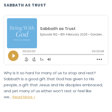
SABBATH AS TRUST
Why is it so hard for many of us to stop and rest?
Sabbath is a good gift that God has given to His
people, a gift that Jesus and His disciples embraced,
and yet many of us either won’t rest or feel like
we…
Read More »