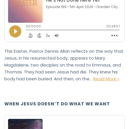
This Easter, Pastor Dennis Allan reflects on the way that
Jesus, in his resurrected body, appears to Mary
Magdalene, two disciples on the road to Emmaus, and
Thomas. They had seen Jesus had die. They knew his
body had been buried. And then, on the…
Read More »
WHEN JESUS DOESN’T DO WHAT WE WANT