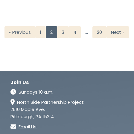
« Previous
1
2
3
4
…
20
Next »
Join Us
Sundays 10 a.m.
North Side Partnership Project
2610 Maple Ave.
Pittsburgh, PA 15214
Email Us