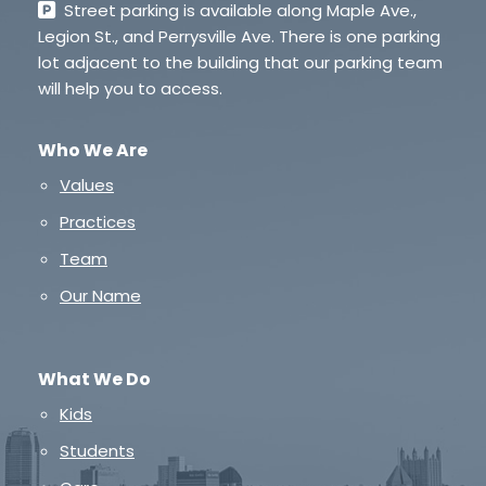
Street parking is available along Maple Ave.,
Legion St., and Perrysville Ave. There is one parking
lot adjacent to the building that our parking team
will help you to access.
Who We Are
Values
Practices
Team
Our Name
What We Do
Kids
Students