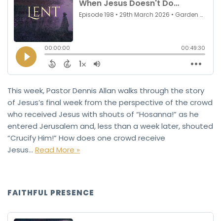
This week, Pastor Dennis Allan walks through the story
of Jesus’s final week from the perspective of the crowd
who received Jesus with shouts of “Hosanna!” as he
entered Jerusalem and, less than a week later, shouted
“Crucify Him!” How does one crowd receive
Jesus…
Read More »
FAITHFUL PRESENCE