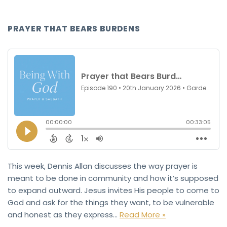
PRAYER THAT BEARS BURDENS
This week, Dennis Allan discusses the way prayer is
meant to be done in community and how it’s supposed
to expand outward. Jesus invites His people to come to
God and ask for the things they want, to be vulnerable
and honest as they express…
Read More »