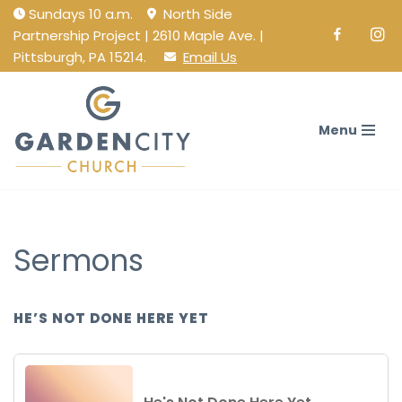
Sundays 10 a.m.
North Side
Partnership Project | 2610 Maple Ave. |
Facebook
Ins
Skip
Pittsburgh, PA 15214.
Email Us
to
content
Menu
Sermons
HE’S NOT DONE HERE YET