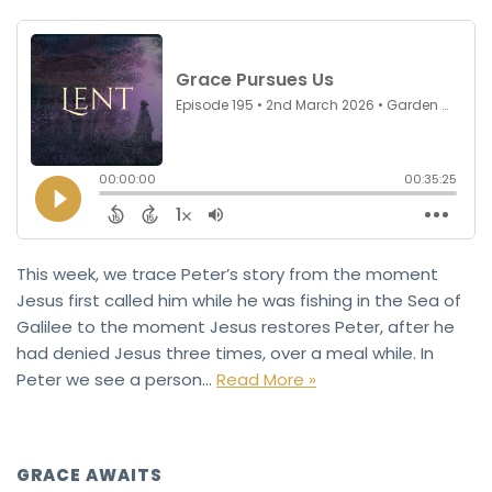
This week, we trace Peter’s story from the moment
Jesus first called him while he was fishing in the Sea of
Galilee to the moment Jesus restores Peter, after he
had denied Jesus three times, over a meal while. In
Peter we see a person…
Read More »
GRACE AWAITS