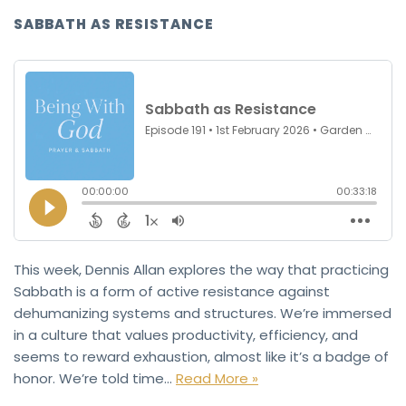
SABBATH AS RESISTANCE
This week, Dennis Allan explores the way that practicing
Sabbath is a form of active resistance against
dehumanizing systems and structures. We’re immersed
in a culture that values productivity, efficiency, and
seems to reward exhaustion, almost like it’s a badge of
honor. We’re told time…
Read More »