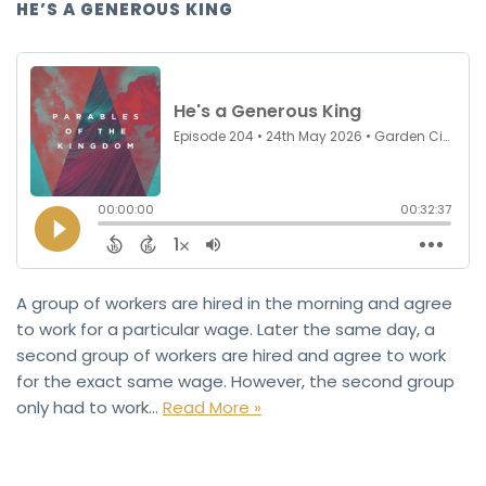
HE’S A GENEROUS KING
A group of workers are hired in the morning and agree
to work for a particular wage. Later the same day, a
second group of workers are hired and agree to work
for the exact same wage. However, the second group
only had to work…
Read More »