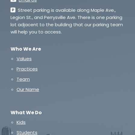
Street parking is available along Maple Ave.,
Legion St., and Perrysville Ave. There is one parking
lot adjacent to the building that our parking team
will help you to access.
Who We Are
Values
Practices
Team
Our Name
What We Do
Kids
Students