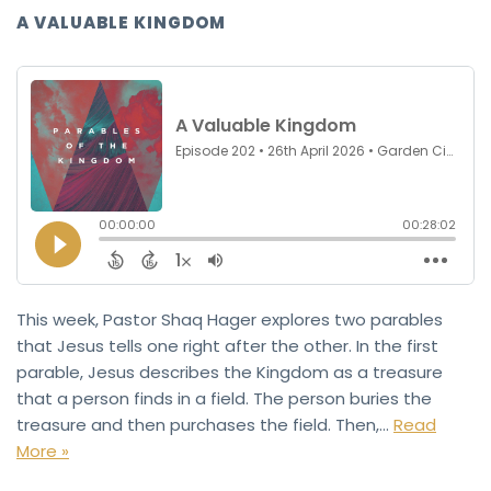
A VALUABLE KINGDOM
This week, Pastor Shaq Hager explores two parables
that Jesus tells one right after the other. In the first
parable, Jesus describes the Kingdom as a treasure
that a person finds in a field. The person buries the
treasure and then purchases the field. Then,…
Read
More »