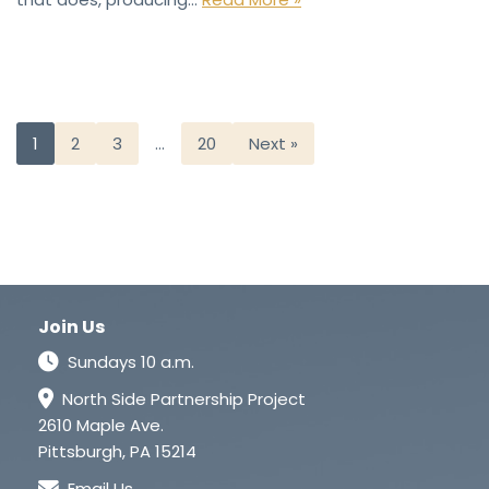
1
2
3
…
20
Next »
Join Us
Sundays 10 a.m.
North Side Partnership Project
2610 Maple Ave.
Pittsburgh, PA 15214
Email Us