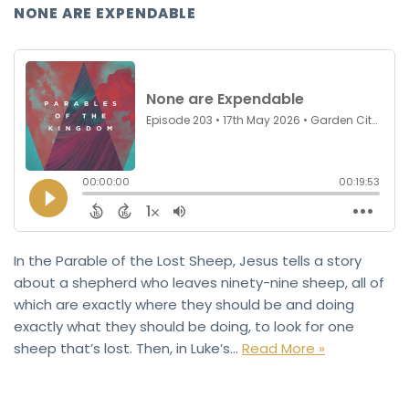
NONE ARE EXPENDABLE
In the Parable of the Lost Sheep, Jesus tells a story
about a shepherd who leaves ninety-nine sheep, all of
which are exactly where they should be and doing
exactly what they should be doing, to look for one
sheep that’s lost. Then, in Luke’s…
Read More »