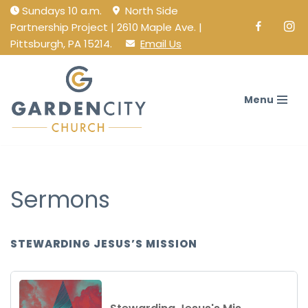
Sundays 10 a.m.
North Side
Partnership Project | 2610 Maple Ave. |
Facebook
Ins
Skip
Pittsburgh, PA 15214.
Email Us
to
content
Menu
Sermons
STEWARDING JESUS’S MISSION