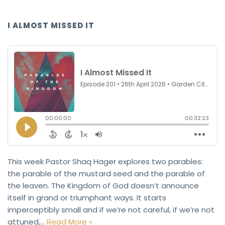
I ALMOST MISSED IT
This week Pastor Shaq Hager explores two parables:
the parable of the mustard seed and the parable of
the leaven. The Kingdom of God doesn’t announce
itself in grand or triumphant ways. It starts
imperceptibly small and if we’re not careful, if we’re not
attuned,…
Read More »