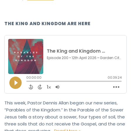
THE KING AND KINGDOM ARE HERE
This week, Pastor Dennis Allan began our new series,
“Parables of the Kingdom.” In the Parable of the Sower
Jesus tells a story about a sower, four types of soil, the
three soils that do not receive the Gospel, and the one
that does, producing…
Read More »