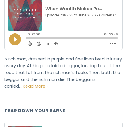
A rich man, dressed in purple and fine linen lived in luxury
every day. At his gate laid a beggar, longing to eat the
food that fell from the rich man’s table. Then, both the
beggar and the rich man die. The beggar is
carried…
Read More »
TEAR DOWN YOUR BARNS