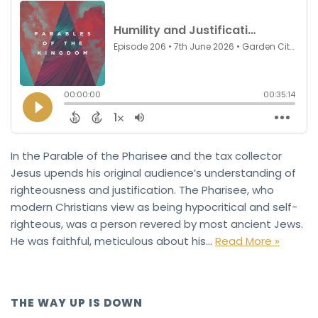
In the Parable of the Pharisee and the tax collector
Jesus upends his original audience’s understanding of
righteousness and justification. The Pharisee, who
modern Christians view as being hypocritical and self-
righteous, was a person revered by most ancient Jews.
He was faithful, meticulous about his…
Read More »
THE WAY UP IS DOWN