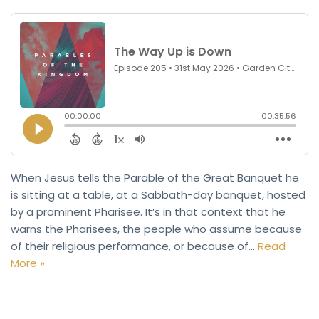
When Jesus tells the Parable of the Great Banquet he
is sitting at a table, at a Sabbath-day banquet, hosted
by a prominent Pharisee. It’s in that context that he
warns the Pharisees, the people who assume because
of their religious performance, or because of…
Read
More »