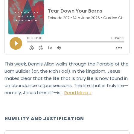
This week, Dennis Allan walks through the Parable of the
Barn Builder (or, the Rich Fool). In the kingdom, Jesus
makes clear that the life that is truly life is now found in
an abundance of possessions. The life that is truly life—
namely, Jesus himself—is…
Read More »
HUMILITY AND JUSTIFICATION