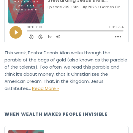
This week, Pastor Dennis Allan walks through the
parable of the bags of gold (also known as the parable
of the talents). Too often, we read this parable and
think it’s about money, that it Christianizes the
American Dream. That, in the kingdom, Jesus
distributes…
Read More »
WHEN WEALTH MAKES PEOPLE INVISIBLE