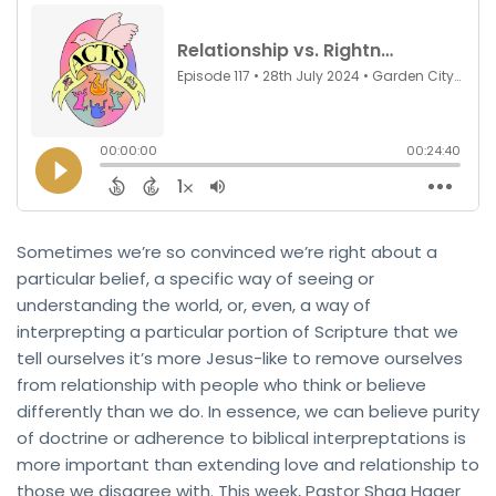
Sometimes we’re so convinced we’re right about a
particular belief, a specific way of seeing or
understanding the world, or, even, a way of
interprepting a particular portion of Scripture that we
tell ourselves it’s more Jesus-like to remove ourselves
from relationship with people who think or believe
differently than we do. In essence, we can believe purity
of doctrine or adherence to biblical interpreptations is
more important than extending love and relationship to
those we disagree with. This week, Pastor Shaq Hager