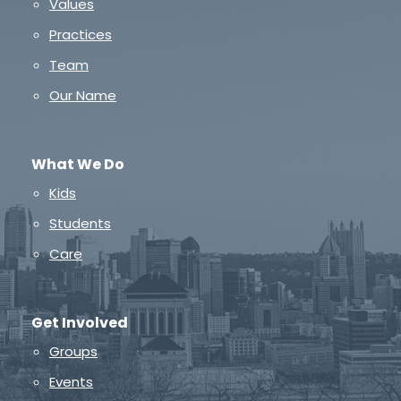
Values
Practices
Team
Our Name
What We Do
Kids
Students
Care
Get Involved
Groups
Events