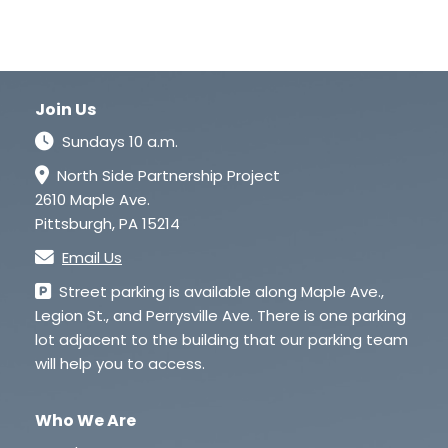
Join Us
Sundays 10 a.m.
North Side Partnership Project
2610 Maple Ave.
Pittsburgh, PA 15214
Email Us
Street parking is available along Maple Ave.,
Legion St., and Perrysville Ave. There is one parking
lot adjacent to the building that our parking team
will help you to access.
Who We Are