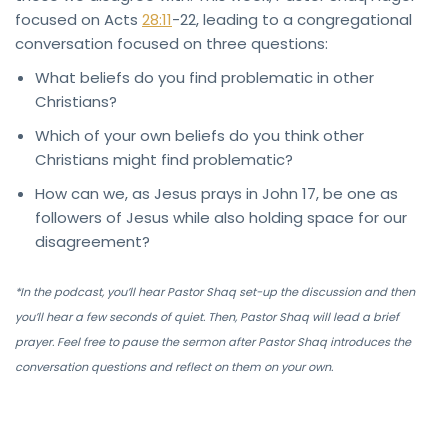
focused on Acts
28:11
-22, leading to a congregational
conversation focused on three questions:
What beliefs do you find problematic in other
Christians?
Which of your own beliefs do you think other
Christians might find problematic?
How can we, as Jesus prays in John 17, be one as
followers of Jesus while also holding space for our
disagreement?
*In the podcast, you’ll hear Pastor Shaq set-up the discussion and then
you’ll hear a few seconds of quiet. Then, Pastor Shaq will lead a brief
prayer. Feel free to pause the sermon after Pastor Shaq introduces the
conversation questions and reflect on them on your own.