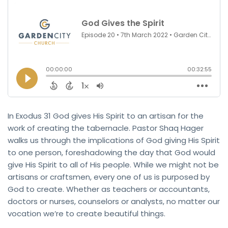
In Exodus 31 God gives His Spirit to an artisan for the
work of creating the tabernacle. Pastor Shaq Hager
walks us through the implications of God giving His Spirit
to one person, foreshadowing the day that God would
give His Spirit to all of His people. While we might not be
artisans or craftsmen, every one of us is purposed by
God to create. Whether as teachers or accountants,
doctors or nurses, counselors or analysts, no matter our
vocation we’re to create beautiful things.