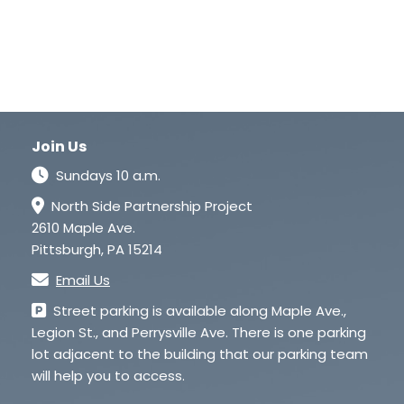
Join Us
Sundays 10 a.m.
North Side Partnership Project
2610 Maple Ave.
Pittsburgh, PA 15214
Email Us
Street parking is available along Maple Ave.,
Legion St., and Perrysville Ave. There is one parking
lot adjacent to the building that our parking team
will help you to access.