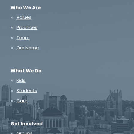
Who We Are
Values
Practices
Team
Our Name
What We Do
Kids
Students
Care
Get Involved
Groups