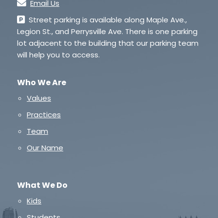
Email Us
Street parking is available along Maple Ave.,
Legion St., and Perrysville Ave. There is one parking
lot adjacent to the building that our parking team
will help you to access.
Who We Are
Values
Practices
Team
Our Name
What We Do
Kids
Students