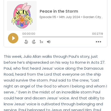
This week, Julia Allan walks through Paul’s story, just
before he’s shipwrecked on his way to Rome in Acts 27.
Paul, who first heard Jesus’ voice along the Damascus
Road, heard from the Lord that everyone on the ship
would survive the storm. Paul said to the crew, “Last
night an angel of the God to whom I belong and whom I
serve…” Even in the midst of an incredible storm Paul
could hear and discern Jesus’ voice. And that ability to
know Jesus’ voice is cultivated through belonging and
service. Paul belonged to Jesus and served Him. Paul