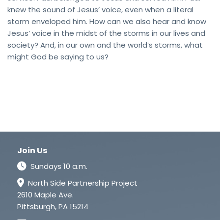
knew the sound of Jesus’ voice, even when a literal
storm enveloped him. How can we also hear and know
Jesus’ voice in the midst of the storms in our lives and
society? And, in our own and the world’s storms, what
might God be saying to us?
Join Us
Sundays 10 a.m.
North Side Partnership Project
2610 Maple Ave.
Pittsburgh, PA 15214