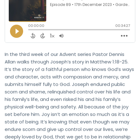
In the third week of our Advent series Pastor Dennis
Allan walks through Joseph’s story in Matthew 1:18-25.
It’s the story of a faithful person who knows God’s ways
and character, acts with compassion and mercy, and
submits himself fully to God. Joseph endured public
scorn and shame, relinquished control over his life and
his family’s life, and even risked his and his family’s
physical well-being and safety. All because of the joy
set before him. Joy isn’t an emotion so much as it’s a
state of being. It’s knowing that even though we may
endure scorn and give up control over our lives, we’re
deeply loved by God, that we get to be in relationship