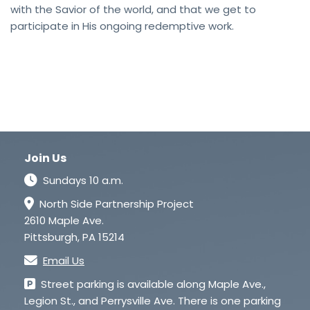
with the Savior of the world, and that we get to
participate in His ongoing redemptive work.
Join Us
Sundays 10 a.m.
North Side Partnership Project
2610 Maple Ave.
Pittsburgh, PA 15214
Email Us
Street parking is available along Maple Ave.,
Legion St., and Perrysville Ave. There is one parking