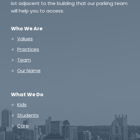
lot adjacent to the building that our parking team
will help you to access.
Who We Are
Values
Practices
Team
Our Name
What We Do
Kids
Students
Care