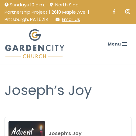
Sundays 10 a.m.
North Side
Partnership Project | 2610 Maple Ave. |
Facebook
Ins
Skip
Pittsburgh, PA 15214.
Email Us
to
content
Menu
Joseph’s Joy