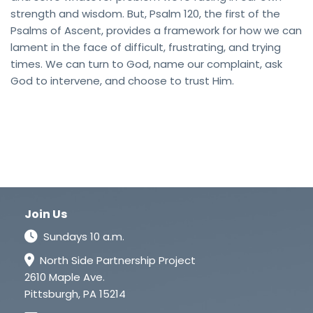
strength and wisdom. But, Psalm 120, the first of the
Psalms of Ascent, provides a framework for how we can
lament in the face of difficult, frustrating, and trying
times. We can turn to God, name our complaint, ask
God to intervene, and choose to trust Him.
Join Us
Sundays 10 a.m.
North Side Partnership Project
2610 Maple Ave.
Pittsburgh, PA 15214