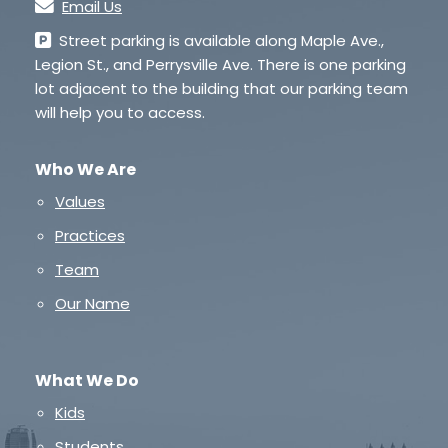
Email Us
Street parking is available along Maple Ave.,
Legion St., and Perrysville Ave. There is one parking
lot adjacent to the building that our parking team
will help you to access.
Who We Are
Values
Practices
Team
Our Name
What We Do
Kids
Students