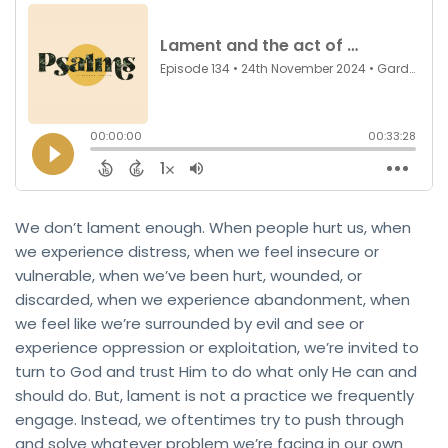
We don’t lament enough. When people hurt us, when
we experience distress, when we feel insecure or
vulnerable, when we’ve been hurt, wounded, or
discarded, when we experience abandonment, when
we feel like we’re surrounded by evil and see or
experience oppression or exploitation, we’re invited to
turn to God and trust Him to do what only He can and
should do. But, lament is not a practice we frequently
engage. Instead, we oftentimes try to push through
and solve whatever problem we’re facing in our own