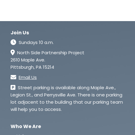
Join Us
Sundays 10 a.m.
North Side Partnership Project
2610 Maple Ave.
Pittsburgh, PA 15214
Email Us
Street parking is available along Maple Ave.,
Legion St., and Perrysville Ave. There is one parking
lot adjacent to the building that our parking team
will help you to access.
Who We Are