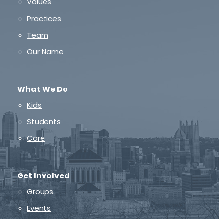
Values
Practices
Team
Our Name
What We Do
Kids
Students
Care
Get Involved
Groups
Events