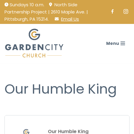
Sundays 10 a.m.
North Side
Partnership Project | 2610 Maple Ave. |
Facebook
Ins
Skip
Pittsburgh, PA 15214.
Email Us
to
content
Menu
Our Humble King