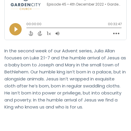
In the second week of our Advent series, Julia Allan
focuses on Luke 2:1-7 and the humble arrival of Jesus as
a baby born to Joseph and Mary in the small town of
Bethlehem. Our humble king isn’t born in a palace, but in
alongside animals. Jesus isn’t wrapped in exquisite
cloth after he’s born, born in regular swaddling cloths.
He isn’t born into power or privilege, but into obscurity
and poverty. In the humble arrival of Jesus we find a
King who knows us and who is for us.