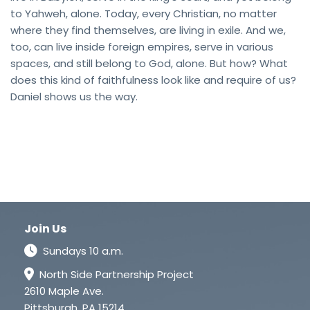
to Yahweh, alone. Today, every Christian, no matter
where they find themselves, are living in exile. And we,
too, can live inside foreign empires, serve in various
spaces, and still belong to God, alone. But how? What
does this kind of faithfulness look like and require of us?
Daniel shows us the way.
Join Us
Sundays 10 a.m.
North Side Partnership Project
2610 Maple Ave.
Pittsburgh, PA 15214