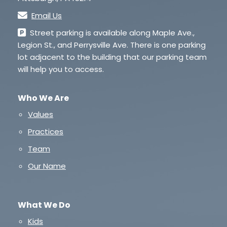
Email Us
Street parking is available along Maple Ave.,
Legion St., and Perrysville Ave. There is one parking
lot adjacent to the building that our parking team
will help you to access.
Who We Are
Values
Practices
Team
Our Name
What We Do
Kids