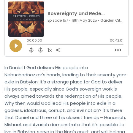
In Daniel 1 God delivers His people into
Nebuchadnezzar’s hands, leading to their seventy year
exile in Babylon. It’s a strange place for God to deliver
His people, especially since God’s sovereign work is
always aimed towards the redemption of His people.
Why then would God lead His people into exile in a
godless, idolatrous, corrupt, and evil nation? It’s there
that Daniel and three of his closest friends – Hananiah,
Mishael, and Azariah demonstrate that it’s possible to
live in Babylon, serve in the king’s court, and yet belong