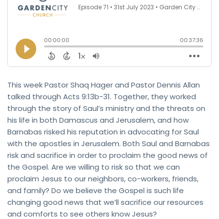
This week Pastor Shaq Hager and Pastor Dennis Allan
talked through Acts 9:13b-31. Together, they worked
through the story of Saul’s ministry and the threats on
his life in both Damascus and Jerusalem, and how
Barnabas risked his reputation in advocating for Saul
with the apostles in Jerusalem. Both Saul and Barnabas
risk and sacrifice in order to proclaim the good news of
the Gospel. Are we willing to risk so that we can
proclaim Jesus to our neighbors, co-workers, friends,
and family? Do we believe the Gospel is such life
changing good news that we’ll sacrifice our resources
and comforts to see others know Jesus?