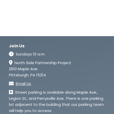
Join Us
Sundays 10 a.m.
North Side Partnership Project
2610 Maple Ave.
Pittsburgh, PA 15214
Email Us
Street parking is available along Maple Ave.,
Legion St., and Perrysville Ave. There is one parking
lot adjacent to the building that our parking team
will help you to access.