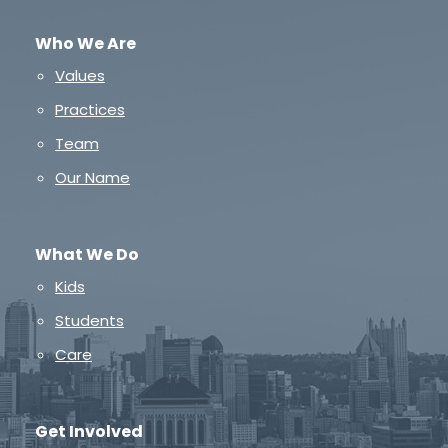
Who We Are
Values
Practices
Team
Our Name
What We Do
Kids
Students
Care
Get Involved