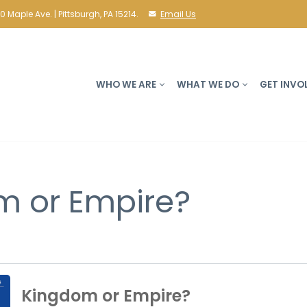
10 Maple Ave. | Pittsburgh, PA 15214.
Email Us
WHO WE ARE
WHAT WE DO
GET INVO
m or Empire?