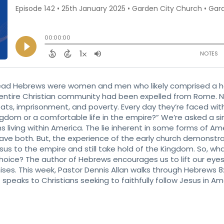
read Hebrews were women and men who likely comprised a ho
 entire Christian community had been expelled from Rome. Now
reats, imprisonment, and poverty. Every day they’re faced wit
gdom or a comfortable life in the empire?” We’re asked a si
 living within America. The lie inherent in some forms of Ame
have both. But, the experience of the early church demonst
esus to the empire and still take hold of the Kingdom. So, w
choice? The author of Hebrews encourages us to lift our eye
s. This week, Pastor Dennis Allan walks through Hebrews 8:
speaks to Christians seeking to faithfully follow Jesus in Am