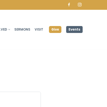
Facebook
Instagram
Give
Events
LVED
SERMONS
VISIT