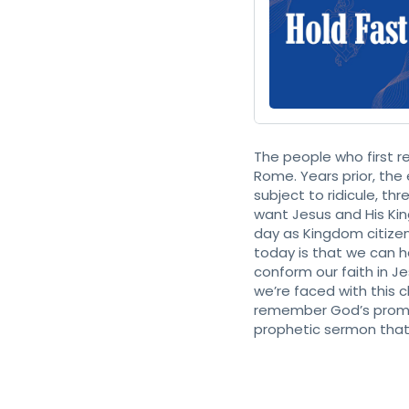
The people who first 
Rome. Years prior, the
subject to ridicule, th
want Jesus and His Kin
day as Kingdom citizens
today is that we can 
conform our faith in J
we’re faced with this 
remember God’s promise
prophetic sermon that 