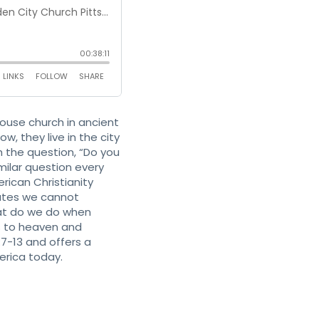
use church in ancient
, they live in the city
h the question, “Do you
milar question every
rican Christianity
rates we cannot
hat do we do when
s to heaven and
7-13 and offers a
erica today.