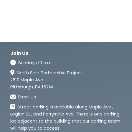
Join Us
Sundays 10 a.m.
North Side Partnership Project
2610 Maple Ave.
Pittsburgh, PA 15214
Email Us
Street parking is available along Maple Ave.,
Legion St., and Perrysville Ave. There is one parking
lot adjacent to the building that our parking team
will help you to access.