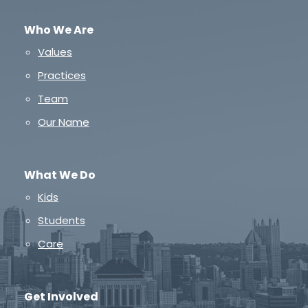
Who We Are
Values
Practices
Team
Our Name
What We Do
Kids
Students
Care
Get Involved