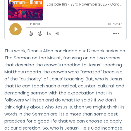
This week, Dennis Allan concluded our 12-week series on
The Sermon on the Mount, focusing on on two verses
that describe the crowd’s reaction to Jesus’ teaching.
Matthew reports the crowds were “amazed” because
of the “authority” of Jesus’ teaching. But, who is Jesus
that He can teach such a radical, counter-cultural, and
demanding sermon with the expectation that His
followers will listen and do what He said? If we don’t
think rightly about who Jesus is, then we might think His
words in the Sermon are little more than some best
practices for a good life that we can choose to apply
at our discretion. So, who is Jesus? He’s God incarnate.